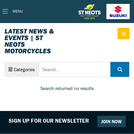
MENU
LATEST NEWS &
EVENTS | ST
NEOTS
MOTORCYCLES
Keyword
Categories
Search returned no results
SIGN UP FOR OUR NEWSLETTER
JOIN NOW