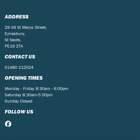
ADDRESS
29-39 St Marys Street,
Eynesbury,
St Neots,
PE19 2TA
CONTACT US
01480 212024
OPENING TIMES
Monday - Friday 8:30am - 6:00pm
Saturday 8:30am-5:00pm
Sunday Closed
FOLLOW US