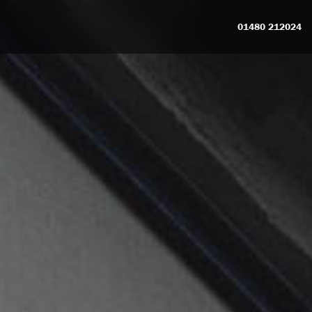
01480 212024