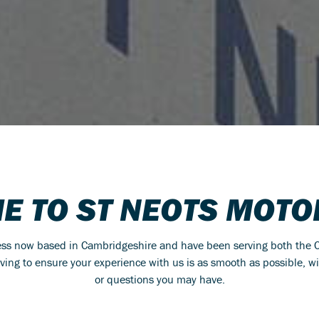
E TO ST NEOTS MOTO
ness now based in Cambridgeshire and have been serving both the C
riving to ensure your experience with us is as smooth as possible, w
or questions you may have.