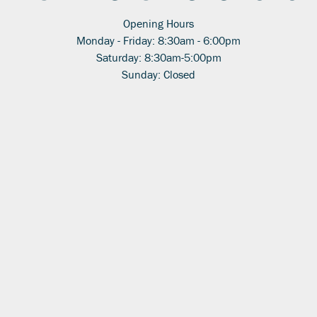
Opening Hours
Monday - Friday: 8:30am - 6:00pm
Saturday: 8:30am-5:00pm
Sunday: Closed