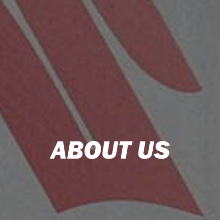
ABOUT US