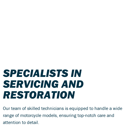
SPECIALISTS IN
SERVICING AND
RESTORATION
Our team of skilled technicians is equipped to handle a wide
range of motorcycle models, ensuring top-notch care and
attention to detail.