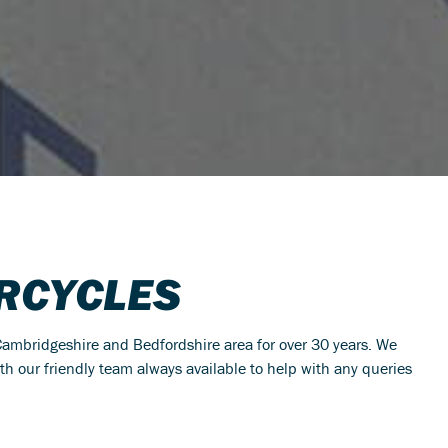
RCYCLES
ambridgeshire and Bedfordshire area for over 30 years. We
ith our friendly team always available to help with any queries