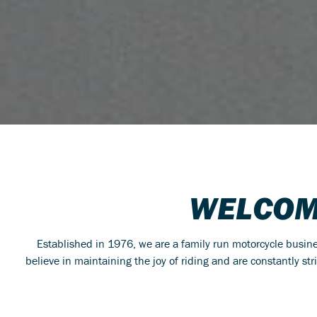
WELCOM
Established in 1976, we are a family run motorcycle busi
believe in maintaining the joy of riding and are constantly st