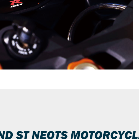
IND ST NEOTS MOTORCYCL