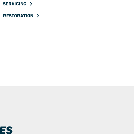
SERVICING
RESTORATION
ES