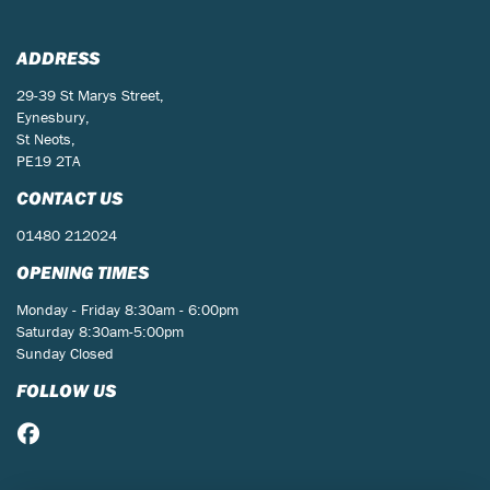
ADDRESS
29-39 St Marys Street,
Eynesbury,
St Neots,
PE19 2TA
CONTACT US
01480 212024
OPENING TIMES
Monday - Friday 8:30am - 6:00pm
Saturday 8:30am-5:00pm
Sunday Closed
FOLLOW US