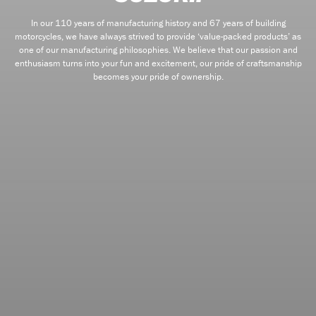
In our 110 years of manufacturing history and 67 years of building
motorcycles, we have always strived to provide ‘value-packed products’ as
one of our manufacturing philosophies. We believe that our passion and
enthusiasm turns into your fun and excitement, our pride of craftsmanship
becomes your pride of ownership.