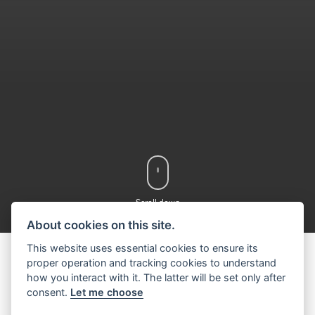
Scroll down
About cookies on this site.
This website uses essential cookies to ensure its
proper operation and tracking cookies to understand
how you interact with it. The latter will be set only after
DISCOVER THE
consent.
Let me choose
SUZUKI RANGE