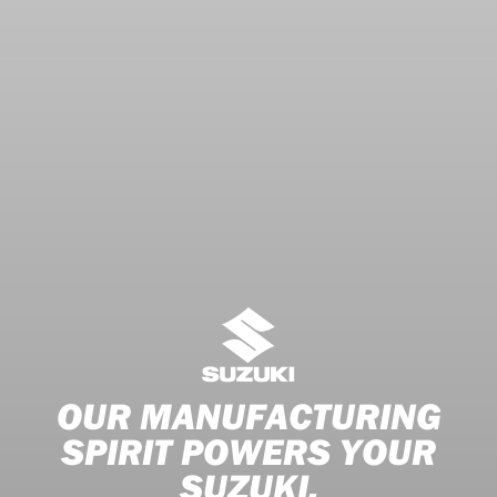
OUR MANUFACTURING
SPIRIT POWERS YOUR
SUZUKI.