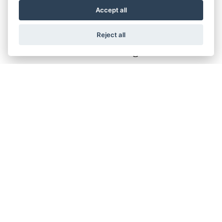
Accept all
Reject all
Filter range
Finance Representative Example
×
Personal Contract Purchase (PCP)
OTR Price of
£18,999.00
, borrowing
£15,199.00
with a
£3,800.00
deposit at a representative APR of
9.9%
.
Fixed rate of interest
9.48%
Duration of Agreement
37 months
36 monthly payments
£271.72
Total amount payable
£22,563.92
Cost of credit
£3,564.92