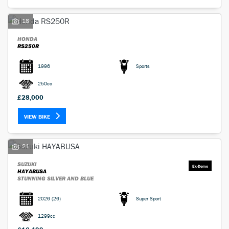
18
HONDA
RS250R
1996
Sports
SEARCH
250cc
£28,000
Reset
VIEW BIKE
21
SUZUKI
HAYABUSA
STUNNING SILVER AND BLUE
2026
(26)
Super Sport
1299cc