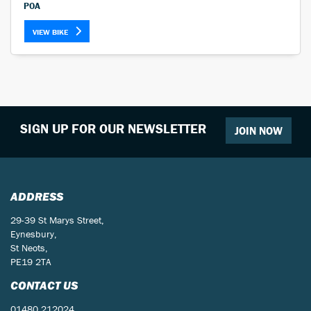
POA
VIEW BIKE
SIGN UP FOR OUR NEWSLETTER
JOIN NOW
ADDRESS
29-39 St Marys Street,
Eynesbury,
St Neots,
PE19 2TA
CONTACT US
01480 212024