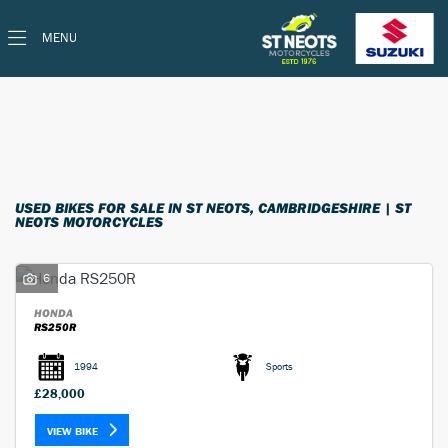
MENU
Make
Model
Filter
Ex Demo
Used
Body Type
USED BIKES FOR SALE IN ST NEOTS, CAMBRIDGESHIRE | ST
NEOTS MOTORCYCLES
6
HONDA
RS250R
1994
Sports
£28,000
VIEW BIKE