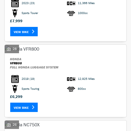
2023
(23)
11,366 Miles
Sports Tourer
1000cc
£7,999
VIEW BIKE
28
HONDA
VFR800
FULL HONDA LUGGAGE SYSTEM
2019
(19)
12,925 Miles
Sports Touring
800cc
£6,299
VIEW BIKE
26