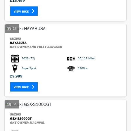
£16,499
VIEW BIKE
27
SUZUKI
HAYABUSA
ONE OWNER AND FULLY SERVICED
2023
(72)
16,113 Miles
Super Sport
1300cc
£9,999
VIEW BIKE
31
SUZUKI
GSX-S1000GT
ONE OWNER MACHINE.