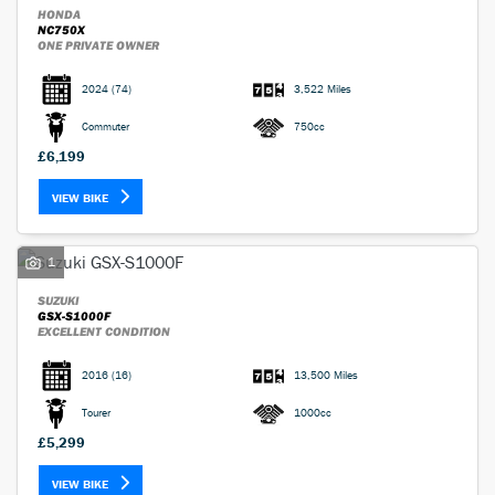
HONDA
NC750X
ONE PRIVATE OWNER
2024
(74)
3,522 Miles
Commuter
750cc
£6,199
VIEW BIKE
1
SUZUKI
GSX-S1000F
EXCELLENT CONDITION
2016
(16)
13,500 Miles
Tourer
1000cc
£5,299
VIEW BIKE