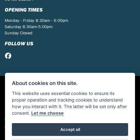
OPENING TIMES
Monday - Friday 8:30am - 6:00pm
Saturday 8:30am-5:00pm
Sunday Closed
FOLLOW US
About cookies on this site.
This website uses essential cookies to ensure its
proper operation and tracking cookies to understand
how you interact with it. The latter will be set only after
consent.
Let me choose
© Copyright 2026 St Neots Motorcycles. All rights reserved
Admin Login
|
Privacy & cookies
Accept all
Powered by DealerWebs