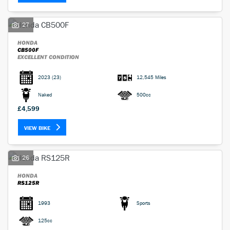
27
HONDA
CB500F
EXCELLENT CONDITION
2023
(23)
12,545 Miles
Naked
500cc
£4,599
VIEW BIKE
26
HONDA
RS125R
1993
Sports
125cc