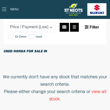
MENU
HONDA
cb125f
Filter
Ex Demo
Used
Body Type
USED HONDA FOR SALE IN
We currently don't have any stock that matches your
search criteria.
Please either change your search criteria or
view all
stock
.