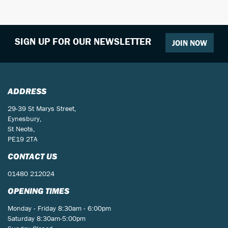
SIGN UP FOR OUR NEWSLETTER
JOIN NOW
SEARCH
ADDRESS
29-39 St Marys Street,
Eynesbury,
Reset
St Neots,
PE19 2TA
CONTACT US
01480 212024
OPENING TIMES
Monday - Friday 8:30am - 6:00pm
Saturday 8:30am-5:00pm