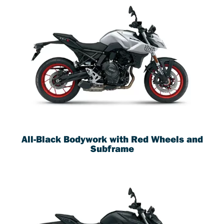
All-Black Bodywork with Red Wheels and
Subframe