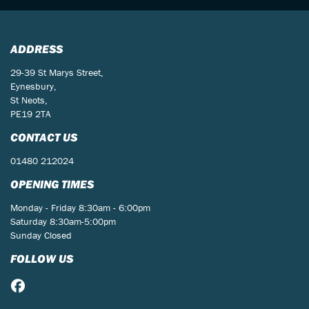
ADDRESS
29-39 St Marys Street,
Eynesbury,
St Neots,
PE19 2TA
CONTACT US
01480 212024
OPENING TIMES
Monday - Friday 8:30am - 6:00pm
Saturday 8:30am-5:00pm
Sunday Closed
FOLLOW US