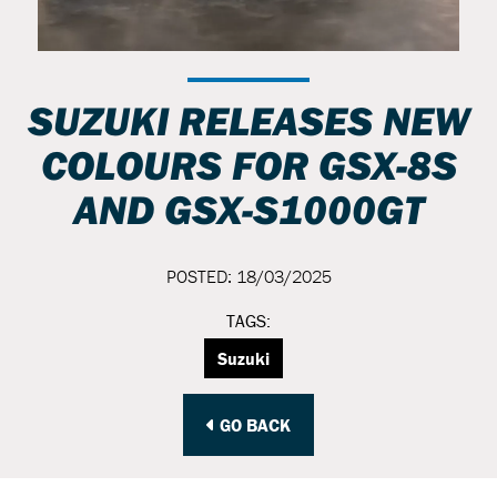
SUZUKI RELEASES NEW
COLOURS FOR GSX-8S
AND GSX-S1000GT
POSTED: 18/03/2025
TAGS:
Suzuki
GO BACK