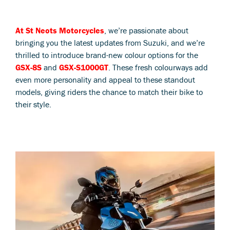
At St Neots Motorcycles
, we’re passionate about
bringing you the latest updates from Suzuki, and we’re
thrilled to introduce brand-new colour options for the
GSX-8S
and
GSX-S1000GT
. These fresh colourways add
even more personality and appeal to these standout
models, giving riders the chance to match their bike to
their style.