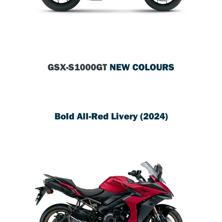
GSX-S1000GT
NEW COLOURS
Bold All-Red Livery (2024)