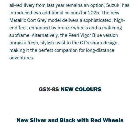
all-red livery from last year remains an option, Suzuki has
introduced two additional colours for 2025. The new
Metallic Oort Grey model delivers a sophisticated, high-
end feel, enhanced by bronze wheels and a matching
subframe. Alternatively, the Pearl Vigor Blue version
brings a fresh, stylish twist to the GT’s sharp design,
making it the perfect companion for long-distance
adventures.
GSX-8S
NEW COLOURS
New Silver and Black with Red Wheels