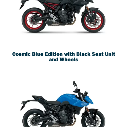
Cosmic Blue Edition with Black Seat Unit
and Wheels