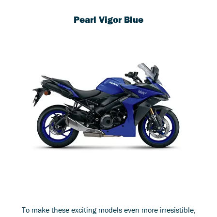
Pearl Vigor Blue
To make these exciting models even more irresistible,