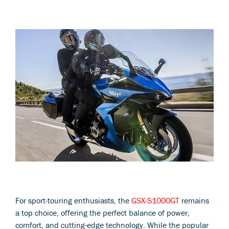
For sport-touring enthusiasts, the
GSX-S1000GT
remains
a top choice, offering the perfect balance of power,
comfort, and cutting-edge technology. While the popular