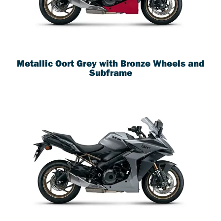
Metallic Oort Grey with Bronze Wheels and
Subframe