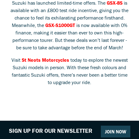
Suzuki has launched limited-time offers. The
GSX-8S
is
available with an £800 test ride incentive, giving you the
chance to feel its exhilarating performance firsthand.
Meanwhile, the
GSX-S1000GT
is now available with 0%
finance, making it easier than ever to own this high-
performance tourer. But these deals won’t last forever -
be sure to take advantage before the end of March!
Visit
St Neots Motorcycles
today to explore the newest
Suzuki models in person. With these fresh colours and
fantastic Suzuki offers, there’s never been a better time
to upgrade your ride.
SIGN UP FOR OUR NEWSLETTER
JOIN NOW