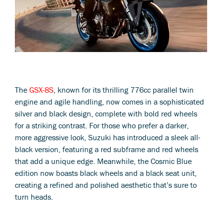
The
GSX-8S
, known for its thrilling 776cc parallel twin
engine and agile handling, now comes in a sophisticated
silver and black design, complete with bold red wheels
for a striking contrast. For those who prefer a darker,
more aggressive look, Suzuki has introduced a sleek all-
black version, featuring a red subframe and red wheels
that add a unique edge. Meanwhile, the Cosmic Blue
edition now boasts black wheels and a black seat unit,
creating a refined and polished aesthetic that’s sure to
turn heads.