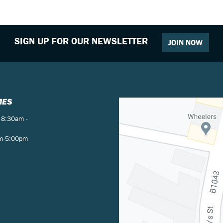
SIGN UP FOR OUR NEWSLETTER
JOIN NOW
MES
 8:30am -
am-5:00pm