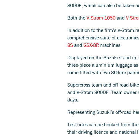
800DE, which can also be taken ar
Both the
V-Strom 1050
and
V-Str
In addition to the firm’s V-Strom 
comprehensive suite of electronic
8S
and
GSX-8R
machines.
Displayed on the Suzuki stand in t
three-piece aluminium luggage as 
come fitted with two 36-litre panni
Supercross team and off-road bike
and V-Strom 800DE. Team owner and 
days.
Representing Suzuki’s off-road he
Test rides can be booked from the S
their driving licence and national