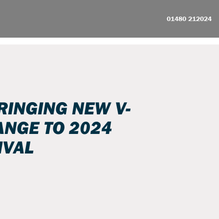
01480 212024
RINGING NEW V-
NGE TO 2024
IVAL