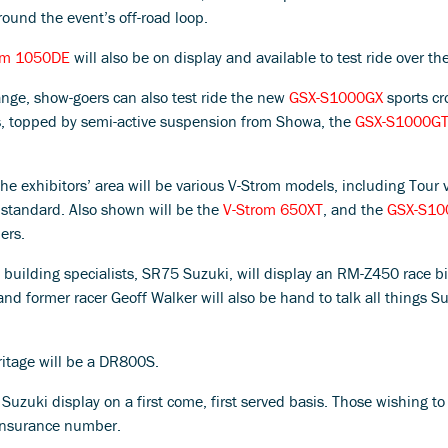
ound the event’s off-road loop.
om 1050DE
will also be on display and available to test ride over the
range, show-goers can also test ride the new
GSX-S1000GX
sports cr
s, topped by semi-active suspension from Showa, the
GSX-S1000G
he exhibitors’ area will be various V-Strom models, including Tour 
standard. Also shown will be the
V-Strom 650XT
, and the
GSX-S10
ers.
 building specialists, SR75 Suzuki, will display an RM-Z450 race b
former racer Geoff Walker will also be hand to talk all things Suzu
ritage will be a DR800S.
uzuki display on a first come, first served basis. Those wishing to 
 insurance number.