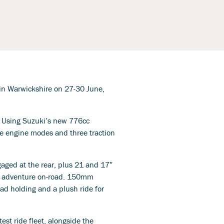
l in Warwickshire on 27-30 June,
. Using Suzuki’s new 776cc
e engine modes and three traction
aged at the rear, plus 21 and 17”
o adventure on-road. 150mm
oad holding and a plush ride for
est ride fleet, alongside the