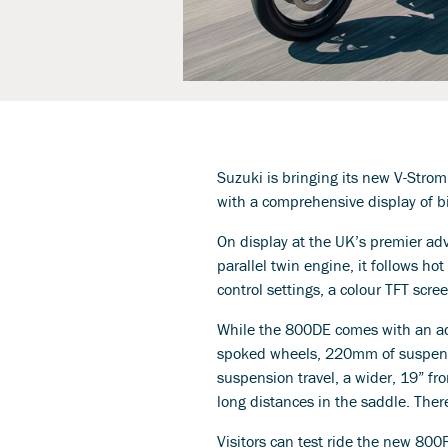
Suzuki is bringing its new V-Strom
with a comprehensive display of bi
On display at the UK’s premier adv
parallel twin engine, it follows ho
control settings, a colour TFT scre
While the 800DE comes with an add
spoked wheels, 220mm of suspensi
suspension travel, a wider, 19” fr
long distances in the saddle. There
Visitors can test ride the new 800R