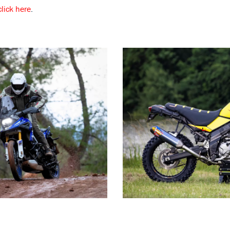
click here
.