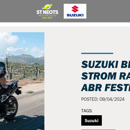
SUZUKI B
STROM RA
ABR FEST
POSTED: 09/04/2024
TAGS:
Suzuki