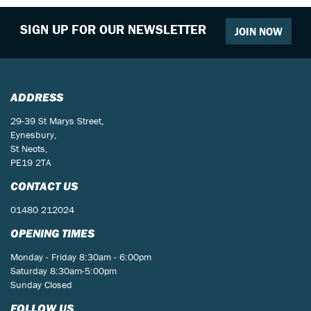
SIGN UP FOR OUR NEWSLETTER
JOIN NOW
ADDRESS
29-39 St Marys Street,
Eynesbury,
St Neots,
PE19 2TA
CONTACT US
01480 212024
OPENING TIMES
Monday - Friday 8:30am - 6:00pm
Saturday 8:30am-5:00pm
Sunday Closed
FOLLOW US