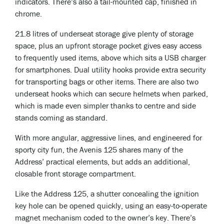
indicators. There’s also a tail-mounted cap, finished in
chrome.
21.8 litres of underseat storage give plenty of storage
space, plus an upfront storage pocket gives easy access
to frequently used items, above which sits a USB charger
for smartphones. Dual utility hooks provide extra security
for transporting bags or other items. There are also two
underseat hooks which can secure helmets when parked,
which is made even simpler thanks to centre and side
stands coming as standard.
With more angular, aggressive lines, and engineered for
sporty city fun, the Avenis 125 shares many of the
Address’ practical elements, but adds an additional,
closable front storage compartment.
Like the Address 125, a shutter concealing the ignition
key hole can be opened quickly, using an easy-to-operate
magnet mechanism coded to the owner’s key. There’s