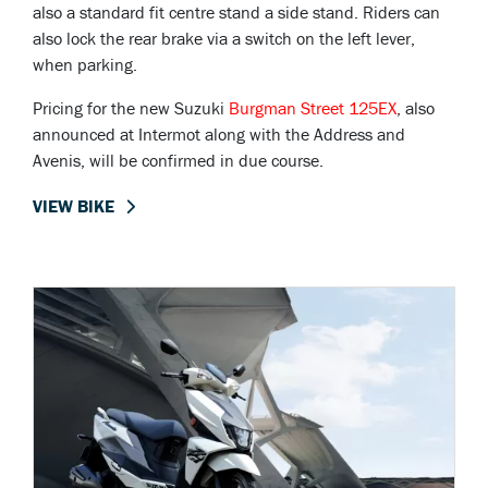
also a standard fit centre stand a side stand. Riders can
also lock the rear brake via a switch on the left lever,
when parking.
Pricing for the new Suzuki
Burgman Street 125EX
, also
announced at Intermot along with the Address and
Avenis, will be confirmed in due course.
VIEW BIKE