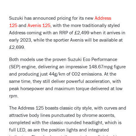
Suzuki has announced pricing for its new
Address
125
and
Avenis 125
, with the more traditionally styled
Address coming with an RRP of £2,499 when it arrives in
early 2023, while the sportier Avenis will be available at
£2,699.
Both models use the proven Suzuki Eco Performance
(SEP) engine, delivering an impressive 148.67mpg figure
and producing just 44g/km of CO2 emissions. At the
same time, they still deliver powerful acceleration, with
peak horsepower and maximum torque delivered at low
rpm.
The Address 125 boasts classic city style, with curves and
attractive body lines punctuated by chrome accents,
completed with the classic rounded headlight, which is
full LED, as are the position lights and integrated