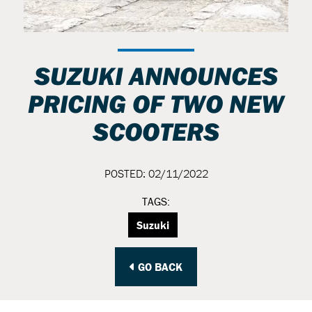
SUZUKI ANNOUNCES
PRICING OF TWO NEW
SCOOTERS
POSTED: 02/11/2022
TAGS:
Suzuki
GO BACK