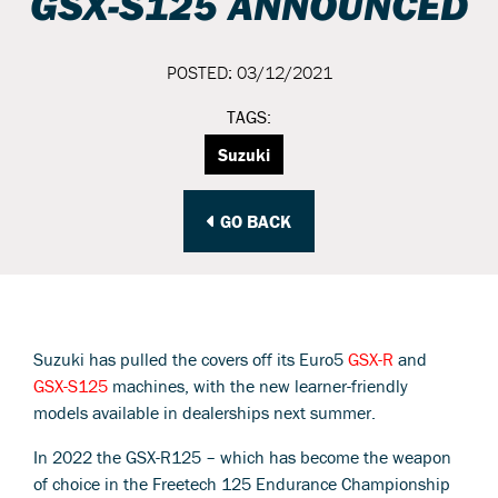
GSX-S125 ANNOUNCED
POSTED: 03/12/2021
TAGS:
Suzuki
GO BACK
Suzuki has pulled the covers off its Euro5
GSX-R
and
GSX-S125
machines, with the new learner-friendly
models available in dealerships next summer.
In 2022 the GSX-R125 – which has become the weapon
of choice in the Freetech 125 Endurance Championship