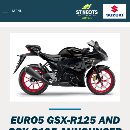
MENU
EURO5 GSX-R125 AND