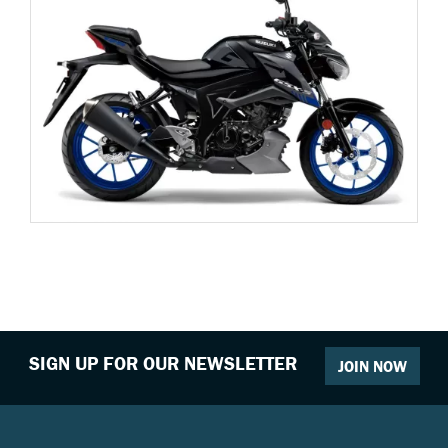
SIGN UP FOR OUR NEWSLETTER
JOIN NOW