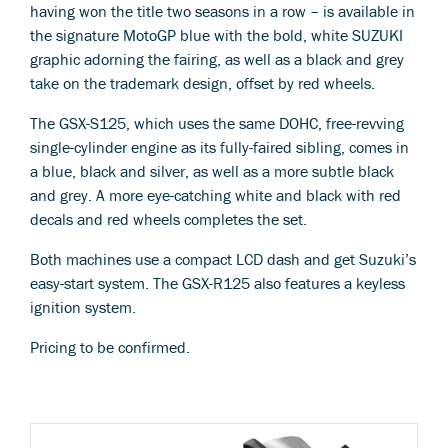
having won the title two seasons in a row – is available in
the signature MotoGP blue with the bold, white SUZUKI
graphic adorning the fairing, as well as a black and grey
take on the trademark design, offset by red wheels.
The GSX-S125, which uses the same DOHC, free-revving
single-cylinder engine as its fully-faired sibling, comes in
a blue, black and silver, as well as a more subtle black
and grey. A more eye-catching white and black with red
decals and red wheels completes the set.
Both machines use a compact LCD dash and get Suzuki’s
easy-start system. The GSX-R125 also features a keyless
ignition system.
Pricing to be confirmed.