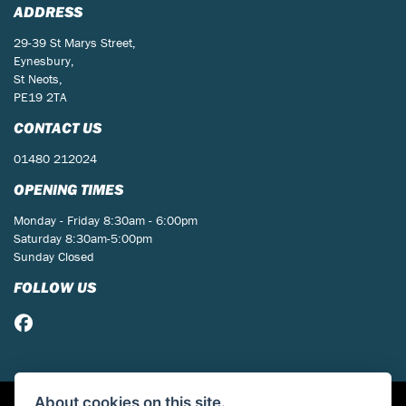
ADDRESS
29-39 St Marys Street,
Eynesbury,
St Neots,
PE19 2TA
CONTACT US
01480 212024
OPENING TIMES
Monday - Friday 8:30am - 6:00pm
Saturday 8:30am-5:00pm
Sunday Closed
FOLLOW US
About cookies on this site.