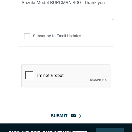
Subscribe to Email Updates
SUBMIT