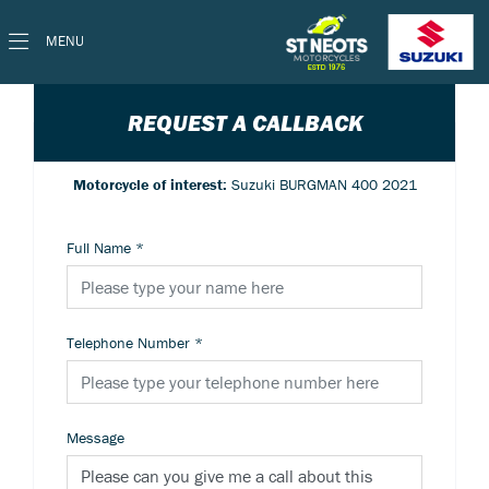
MENU
REQUEST A CALLBACK
Motorcycle of interest:
Suzuki BURGMAN 400 2021
Full Name
*
Telephone Number
*
Message