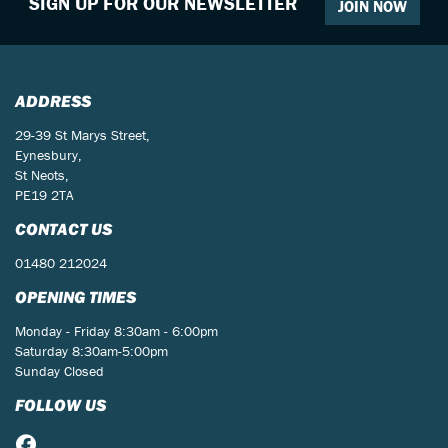
SIGN UP FOR OUR NEWSLETTER
JOIN NOW
ADDRESS
29-39 St Marys Street,
Eynesbury,
St Neots,
PE19 2TA
CONTACT US
01480 212024
OPENING TIMES
Monday - Friday 8:30am - 6:00pm
Saturday 8:30am-5:00pm
Sunday Closed
FOLLOW US