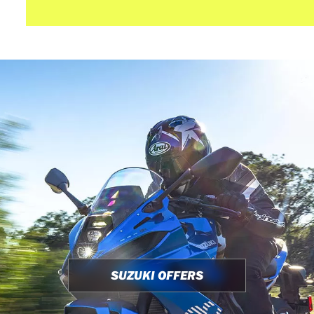
SUZUKI OFFERS