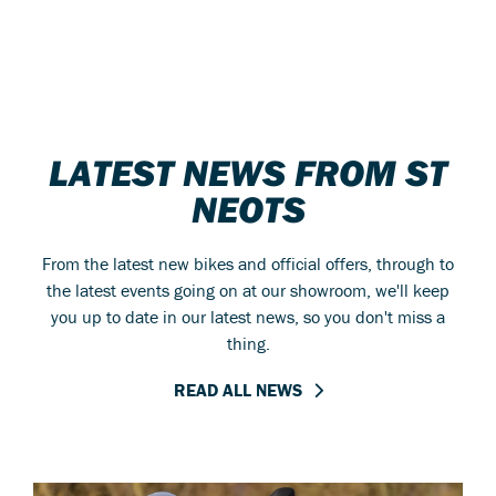
LATEST NEWS FROM ST
NEOTS
From the latest new bikes and official offers, through to
the latest events going on at our showroom, we'll keep
you up to date in our latest news, so you don't miss a
thing.
READ ALL NEWS