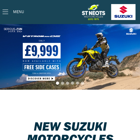
MENU
NEW SUZUKI
MOTORCYCLES