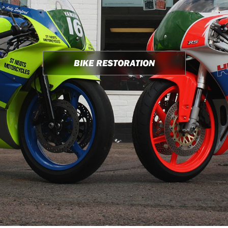
BIKE RESTORATION