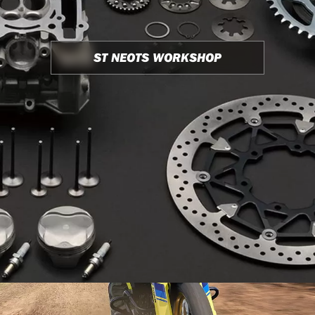
ST NEOTS WORKSHOP
USED BIKE STOCK