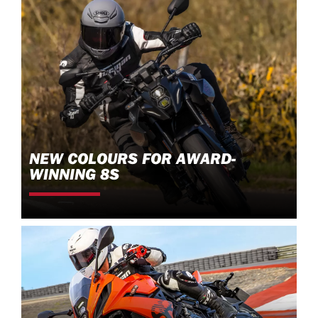
NEW COLOURS FOR AWARD-
WINNING 8S