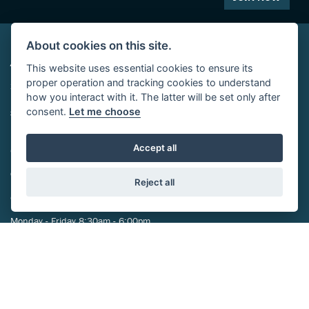
About cookies on this site.
ADDRESS
This website uses essential cookies to ensure its
proper operation and tracking cookies to understand
29-39 St Marys Street,
how you interact with it. The latter will be set only after
Eynesbury,
consent.
Let me choose
St Neots,
PE19 2TA
Accept all
CONTACT US
01480 212024
Reject all
OPENING TIMES
Monday - Friday 8:30am - 6:00pm
Saturday 8:30am-5:00pm
Sunday Closed
FOLLOW US