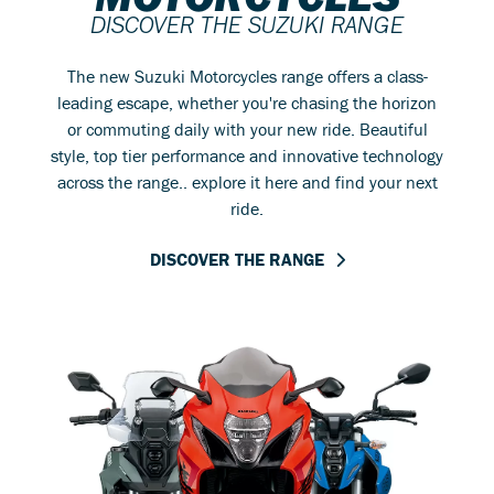
DISCOVER THE SUZUKI RANGE
The new Suzuki Motorcycles range offers a class-
leading escape, whether you're chasing the horizon
or commuting daily with your new ride. Beautiful
style, top tier performance and innovative technology
across the range.. explore it here and find your next
ride.
DISCOVER THE RANGE