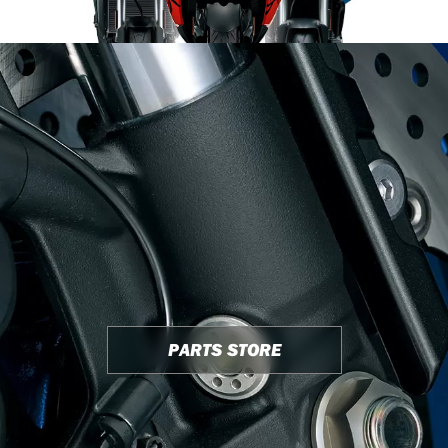
PARTS STORE