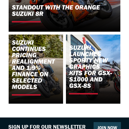
STANDOUT WITH THE ORANGE
SUZUKI 8R
SUZUKI
SUZUKI
CONTINUES
LAUNCHES
PRICING
SPORTY NEW
REALIGNMENT
GRAPHICS
AND 1.9%
KITS FOR GSX-
FINANCE ON
S1000 AND
SELECTED
GSX-8S
MODELS
SIGN UP FOR OUR NEWSLETTER
JOIN NOW