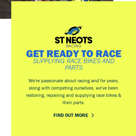
GET READY TO RACE
SUPPLYING RACE BIKES AND
PARTS
We're passionate about racing and for years,
along with competing ourselves, we've been
restoring, repairing and supplying race bikes &
their parts.
FIND OUT MORE