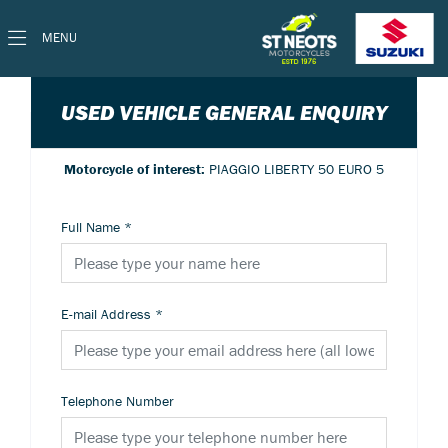
MENU
USED VEHICLE GENERAL ENQUIRY
Motorcycle of interest:
PIAGGIO LIBERTY 50 EURO 5
Full Name
*
E-mail Address
*
Telephone Number