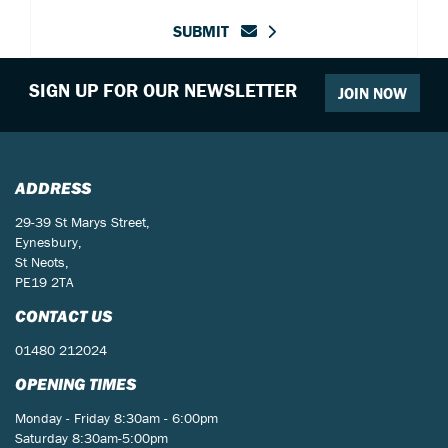
SUBMIT
SIGN UP FOR OUR NEWSLETTER
JOIN NOW
ADDRESS
29-39 St Marys Street,
Eynesbury,
St Neots,
PE19 2TA
CONTACT US
01480 212024
OPENING TIMES
Monday - Friday 8:30am - 6:00pm
Saturday 8:30am-5:00pm