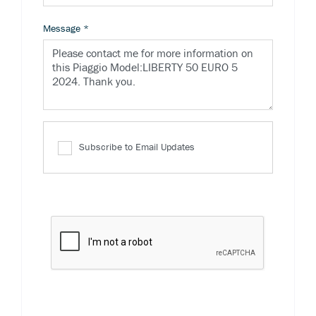
Message
*
Subscribe to Email Updates