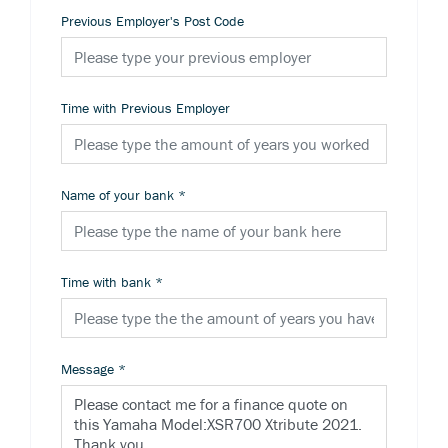
Previous Employer's Post Code
Time with Previous Employer
Name of your bank
*
Time with bank
*
Message
*