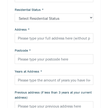
Residential Status
*
Address
*
Postcode
*
Years at Address
*
Previous address (if less than 3 years at your current
address)