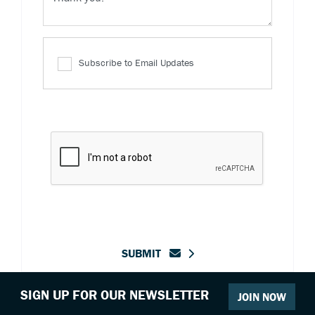
Subscribe to Email Updates
SUBMIT
SIGN UP FOR OUR NEWSLETTER
JOIN NOW