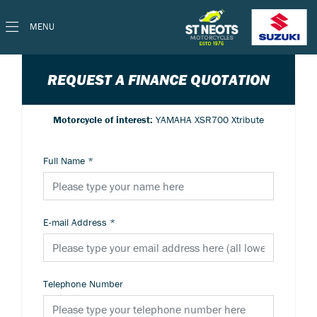
MENU
REQUEST A FINANCE QUOTATION
Motorcycle of interest:
YAMAHA XSR700 Xtribute
Full Name
*
E-mail Address
*
Telephone Number