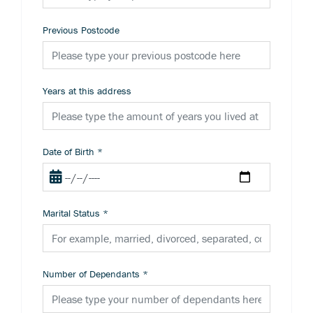
Previous Postcode
Years at this address
Date of Birth
*
Marital Status
*
Number of Dependants
*