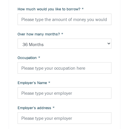
How much would you like to borrow?
*
Over how many months?
*
Occupation
*
Employer's Name
*
Employer's address
*