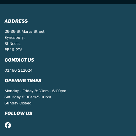
ADDRESS
29-39 St Marys Street,
Eynesbury,
St Neots,
PE19 2TA
CONTACT US
01480 212024
OPENING TIMES
Monday - Friday 8:30am - 6:00pm
Saturday 8:30am-5:00pm
Sunday Closed
FOLLOW US