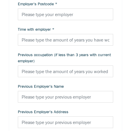
Employer's Postcode
*
Time with employer
*
Previous occupation (if less than 3 years with current
employer)
Previous Employer's Name
Previous Employer's Address