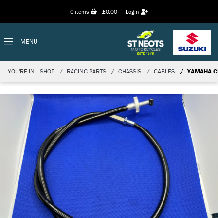
0
items
£0.00
Login
MENU
YOU'RE IN:
SHOP
RACING PARTS
CHASSIS
CABLES
YAMAHA C