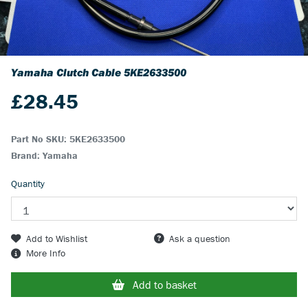
Yamaha Clutch Cable
5KE2633500
£
28.45
Part No SKU:
5KE2633500
Brand: Yamaha
Quantity
Add to Wishlist
Ask a question
More Info
Add to basket