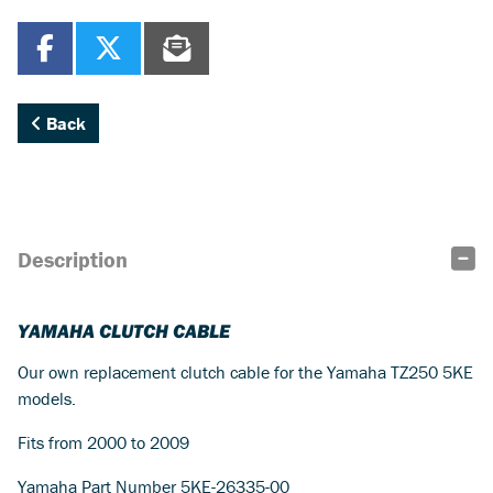
Back
Description
YAMAHA CLUTCH CABLE
Our own replacement clutch cable for the Yamaha TZ250 5KE
models.
Fits from 2000 to 2009
Yamaha Part Number 5KE-26335-00