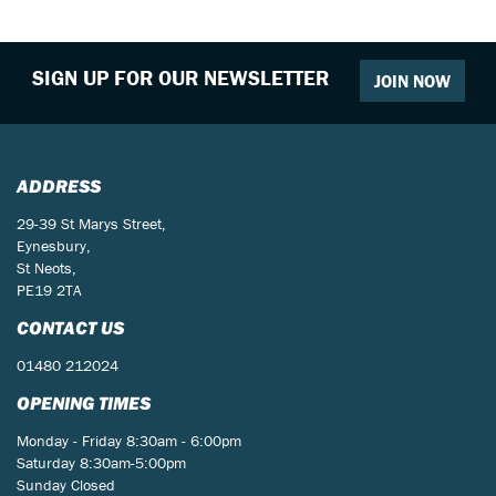
SIGN UP FOR OUR NEWSLETTER
JOIN NOW
ADDRESS
29-39 St Marys Street,
Eynesbury,
St Neots,
PE19 2TA
CONTACT US
01480 212024
OPENING TIMES
Monday - Friday 8:30am - 6:00pm
Saturday 8:30am-5:00pm
Sunday Closed