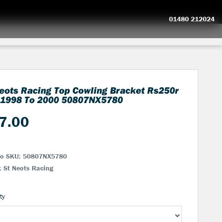
01480 212024
eots Racing Top Cowling Bracket Rs250r
 1998 To 2000
50807NX5780
7.00
No SKU:
50807NX5780
: St Neots Racing
ty