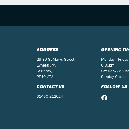
ADDRESS
OPENING TI
29-39 St Marys Street,
Monday - Friday
Eynesbury,
6:00pm
St Neots,
Saturday 8:30
PE19 2TA
Sunday Closed
CONTACT US
FOLLOW US
01480 212024