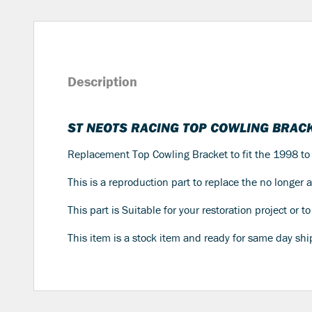
Description
ST NEOTS RACING TOP COWLING BRACK
Replacement Top Cowling Bracket to fit the 1998 
This is a reproduction part to replace the no longer
This part is Suitable for your restoration project or 
This item is a stock item and ready for same day shi