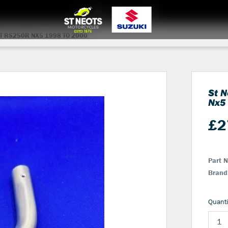
0
items
£0.00
Login
T RS250R NX5 1998 TO 2000
St N
Nx5
£
2
Part 
Brand
Quanti