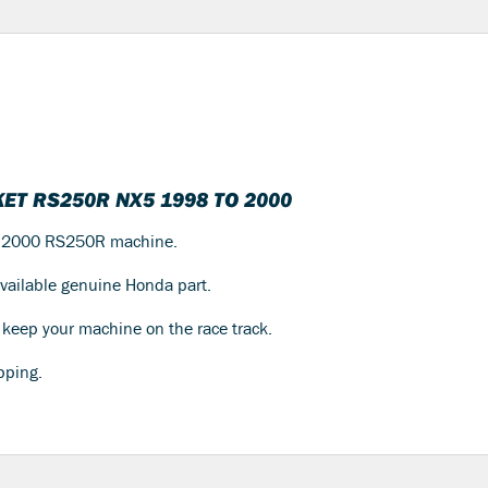
ET RS250R NX5 1998 TO 2000
to 2000 RS250R machine.
 available genuine Honda part.
to keep your machine on the race track.
pping.