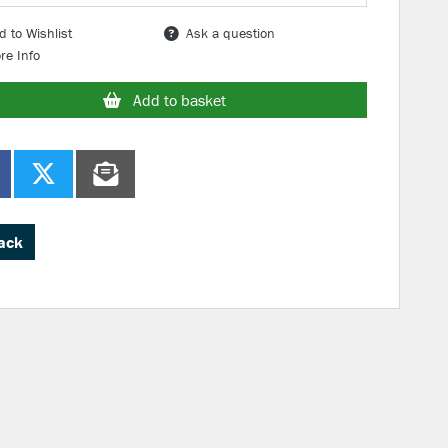
d to Wishlist
Ask a question
re Info
Add to basket
ack