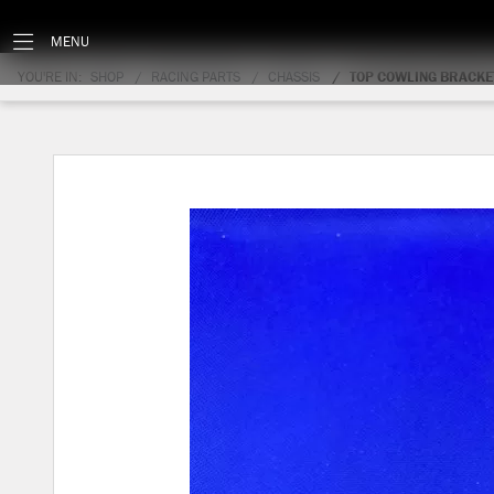
MENU
YOU'RE IN:
SHOP
RACING PARTS
CHASSIS
TOP COWLING BRACKE