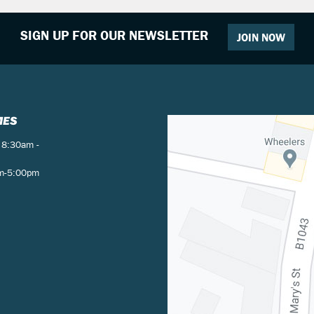
SIGN UP FOR OUR NEWSLETTER
JOIN NOW
MES
 8:30am -
am-5:00pm