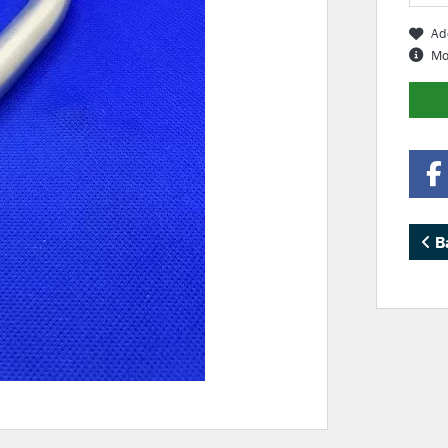
Ad
Mo
B