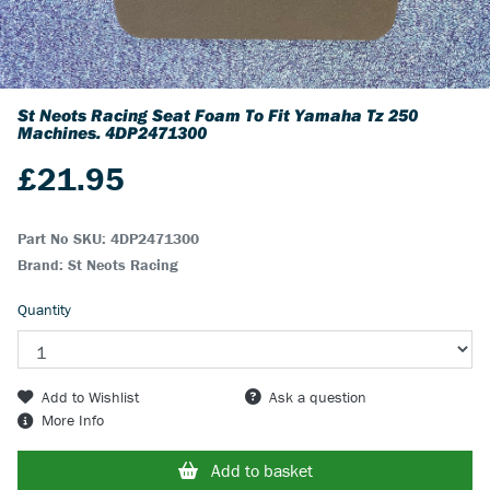
St Neots Racing Seat Foam To Fit Yamaha Tz 250
Machines.
4DP2471300
£
21.95
Part No SKU:
4DP2471300
Brand: St Neots Racing
Quantity
Add to Wishlist
Ask a question
More Info
Add to basket