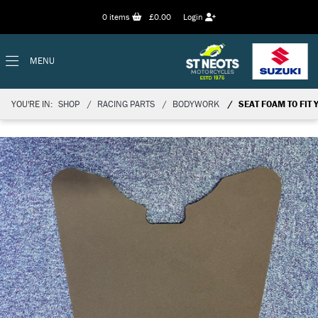
0
items
£0.00
Login
MENU
YOU'RE IN:
SHOP
RACING PARTS
BODYWORK
SEAT FOAM TO FIT