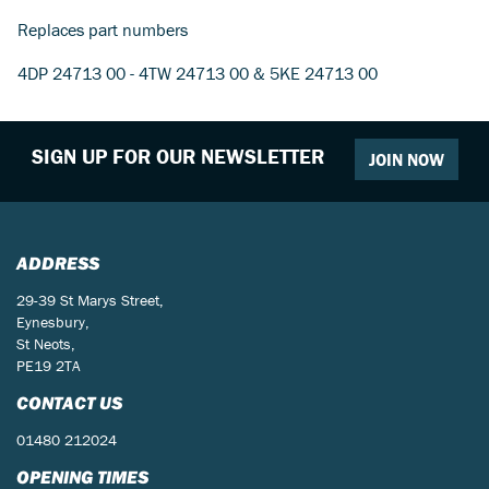
Replaces part numbers
4DP 24713 00 - 4TW 24713 00 & 5KE 24713 00
SIGN UP FOR OUR NEWSLETTER
JOIN NOW
ADDRESS
29-39 St Marys Street,
Eynesbury,
St Neots,
PE19 2TA
CONTACT US
01480 212024
OPENING TIMES