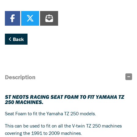
Back
Description
ST NEOTS RACING SEAT FOAM TO FIT YAMAHA TZ
250 MACHINES.
Seat Foam to fit the Yamaha TZ 250 models.
This can be used to fit on all the V-twin TZ 250 machines
covering the 1991 to 2009 machines.