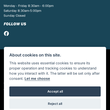
Monday - Friday 8:30am - 6:00pm
Saturday 8:30am-5:00pm
Sunday Closed
FOLLOW US
About cookies on this site.
This website uses essential cookies to ensure its
proper operation and tracking cookies to understand
how you interact with it. The latter will be set only after
consent.
Let me choose
© Copyright 2026 St Neots Motorcycles. All rights reserved
Admin Login
|
Privacy & cookies
Accept all
Powered by DealerWebs
Reject all