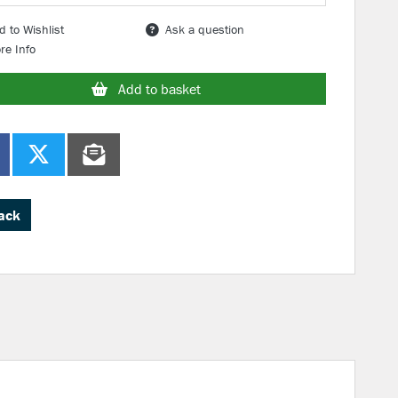
d to Wishlist
Ask a question
re Info
Add to basket
ack