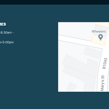
MES
 8:30am -
am-5:00pm