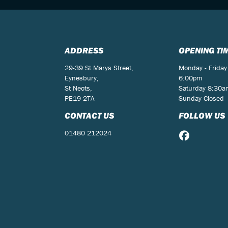
ADDRESS
OPENING TI
29-39 St Marys Street,
Monday - Friday
Eynesbury,
6:00pm
St Neots,
Saturday 8:30
PE19 2TA
Sunday Closed
CONTACT US
FOLLOW US
01480 212024