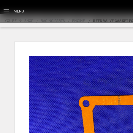
MENU
YOU'RE IN:
SHOP
RACING PARTS
ENGINE
REED VALVE GASKET F