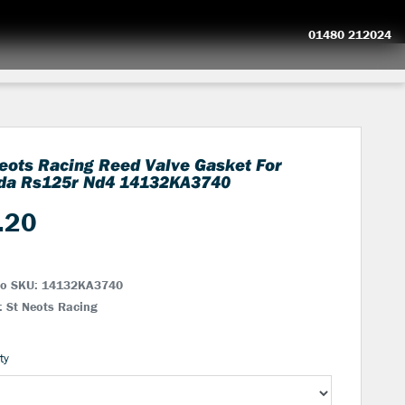
01480 212024
eots Racing Reed Valve Gasket For
da Rs125r Nd4
14132KA3740
.20
No SKU:
14132KA3740
: St Neots Racing
ty