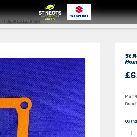
0
items
£0.00
Login
OR HONDA RS125R ND4
St N
Hon
£
6
Part 
Brand
Quanti