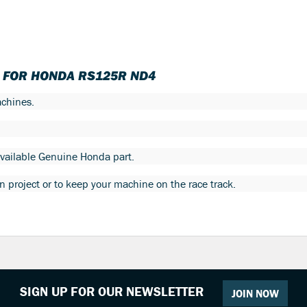
T FOR HONDA RS125R ND4
chines.
 available Genuine Honda part.
ion project or to keep your machine on the race track.
SIGN UP FOR OUR NEWSLETTER
JOIN NOW