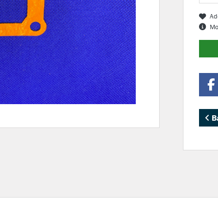
Ad
Mo
B