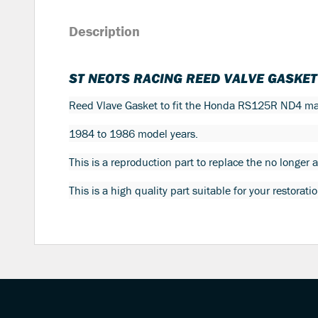
Description
ST NEOTS RACING REED VALVE GASKE
Reed Vlave Gasket to fit the Honda RS125R ND4 ma
1984 to 1986 model years.
This is a reproduction part to replace the no longer
This is a high quality part suitable for your restorat