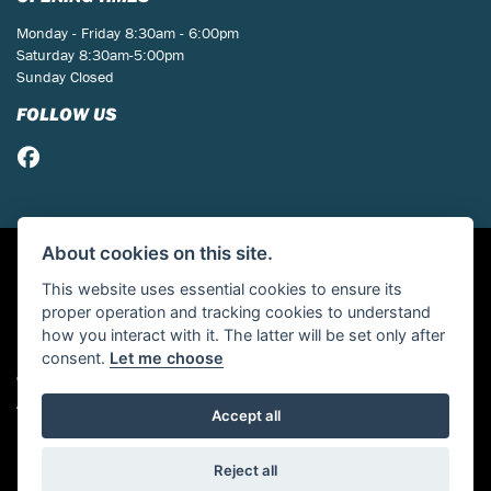
Monday - Friday 8:30am - 6:00pm
Saturday 8:30am-5:00pm
Sunday Closed
FOLLOW US
About cookies on this site.
This website uses essential cookies to ensure its
proper operation and tracking cookies to understand
how you interact with it. The latter will be set only after
consent.
Let me choose
© Copyright 2026 St Neots Motorcycles. All rights reserved
Admin Login
|
Privacy & cookies
Accept all
Powered by DealerWebs
Reject all