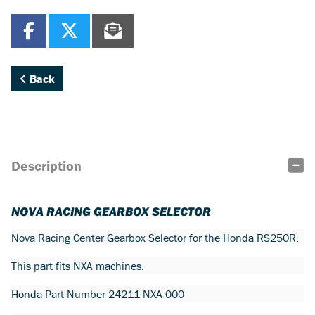
Back
Description
NOVA RACING GEARBOX SELECTOR
Nova Racing Center Gearbox Selector for the Honda RS250R.
This part fits NXA machines.
Honda Part Number 24211-NXA-000