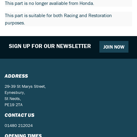
This part is no longer avaliable from Honda.
This part is suitable for both Racing and Restoration
purposes.
SIGN UP FOR OUR NEWSLETTER
JOIN NOW
ADDRESS
29-39 St Marys Street,
Eynesbury,
St Neots,
PE19 2TA
CONTACT US
01480 212024
OPENING TIMES