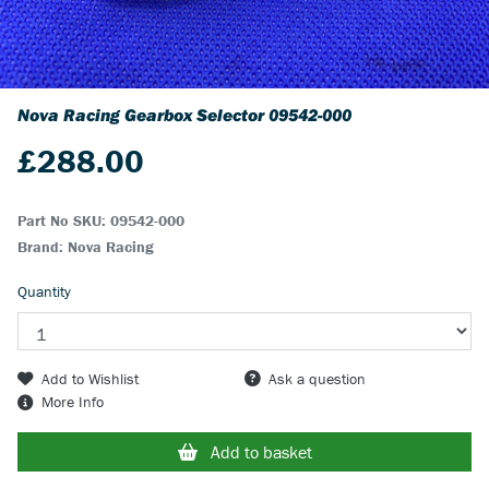
Nova Racing Gearbox Selector
09542-000
£
288.00
Part No SKU:
09542-000
Brand: Nova Racing
Quantity
Add to Wishlist
Ask a question
More Info
Add to basket