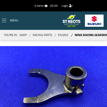
0
items
£0.00
Login
MENU
YOU'RE IN:
SHOP
RACING PARTS
ENGINE
NOVA RACING GEARBO