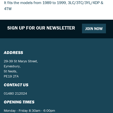
It fits the models from 1989 to 1999, 3LC/3TC/3YL/4DP &
4TW
SIGN UP FOR OUR NEWSLETTER
JOIN NOW
ADDRESS
29-39 St Marys Street,
Eynesbury,
St Neots,
PE19 2TA
CONTACT US
01480 212024
OPENING TIMES
Monday - Friday 8:30am - 6:00pm