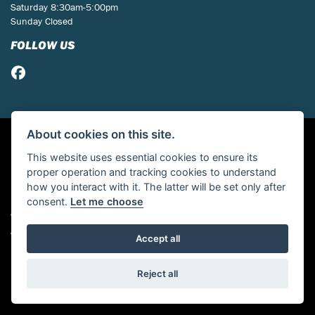
Saturday 8:30am-5:00pm
Sunday Closed
FOLLOW US
About cookies on this site.
This website uses essential cookies to ensure its
proper operation and tracking cookies to understand
how you interact with it. The latter will be set only after
consent.
Let me choose
© Copyright 2026 St Neots Motorcycles. All rights reserved
Admin Login
|
Privacy & cookies
Accept all
Powered by DealerWebs
Reject all