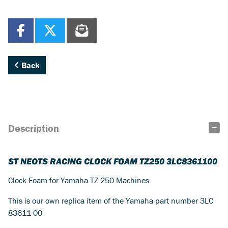
Back
Description
ST NEOTS RACING CLOCK FOAM TZ250 3LC8361100
Clock Foam for Yamaha TZ 250 Machines
This is our own replica item of the Yamaha part number 3LC
83611 00