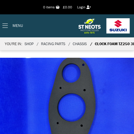
0
items
£0.00
Login
MENU
YOU'RE IN:
SHOP
RACING PARTS
CHASSIS
CLOCK FOAM TZ250 