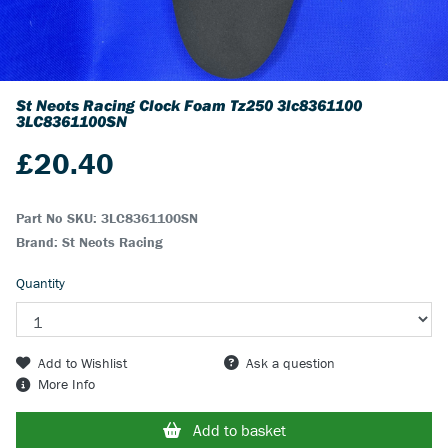
St Neots Racing Clock Foam Tz250 3lc8361100
3LC8361100SN
£
20.40
Part No SKU:
3LC8361100SN
Brand: St Neots Racing
Quantity
Add to Wishlist
Ask a question
More Info
Add to basket