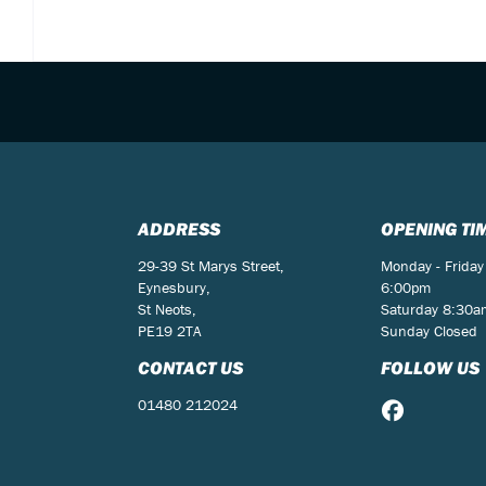
ADDRESS
OPENING TI
29-39 St Marys Street,
Monday - Friday
Eynesbury,
6:00pm
St Neots,
Saturday 8:30
PE19 2TA
Sunday Closed
CONTACT US
FOLLOW US
01480 212024