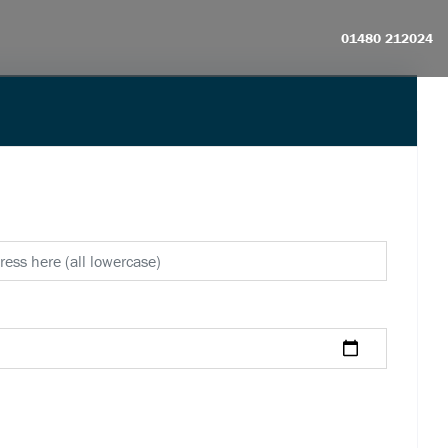
01480 212024