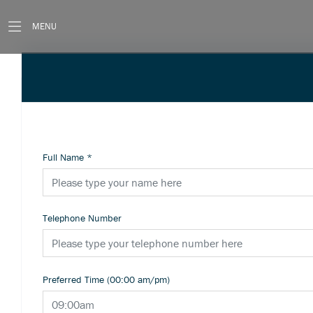
MENU
Full Name
*
Telephone Number
Preferred Time (00:00 am/pm)