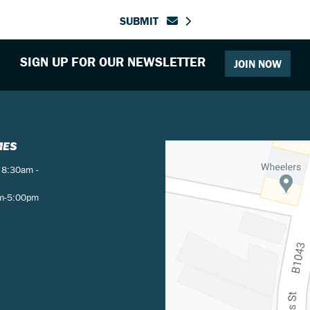
SUBMIT
SIGN UP FOR OUR NEWSLETTER
JOIN NOW
MES
 8:30am -
am-5:00pm