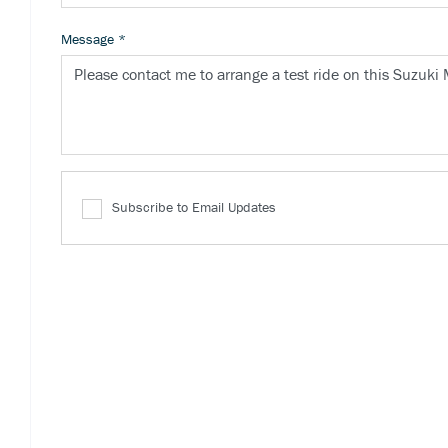
Message
*
Subscribe to Email Updates