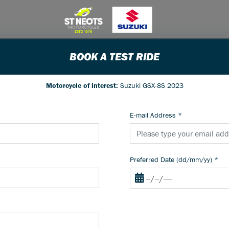
BOOK A TEST RIDE
Motorcycle of interest:
Suzuki GSX-8S 2023
E-mail Address
*
Preferred Date (dd/mm/yy)
*