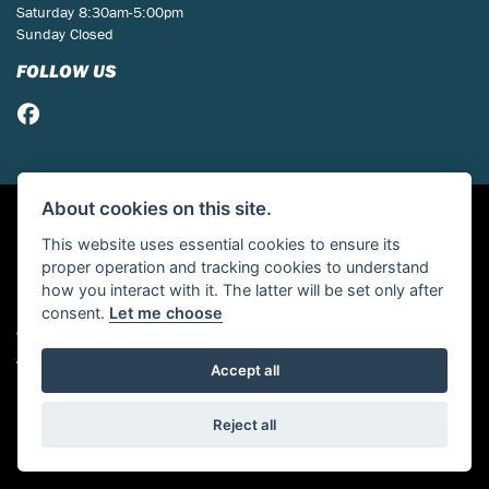
Saturday 8:30am-5:00pm
Sunday Closed
FOLLOW US
About cookies on this site.
This website uses essential cookies to ensure its
proper operation and tracking cookies to understand
how you interact with it. The latter will be set only after
consent.
Let me choose
© Copyright 2026 St Neots Motorcycles. All rights reserved
Admin Login
|
Privacy & cookies
Accept all
Powered by DealerWebs
Reject all