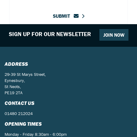
SUBMIT
SIGN UP FOR OUR NEWSLETTER
JOIN NOW
ADDRESS
29-39 St Marys Street,
Eynesbury,
St Neots,
PE19 2TA
CONTACT US
01480 212024
OPENING TIMES
Monday - Friday 8:30am - 6:00pm