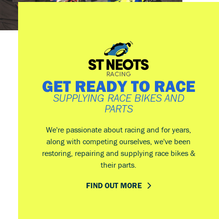
GET READY TO RACE
SUPPLYING RACE BIKES AND
PARTS
We're passionate about racing and for years,
along with competing ourselves, we've been
restoring, repairing and supplying race bikes &
their parts.
FIND OUT MORE