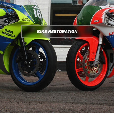
BIKE RESTORATION