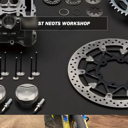
ST NEOTS WORKSHOP
USED BIKE STOCK