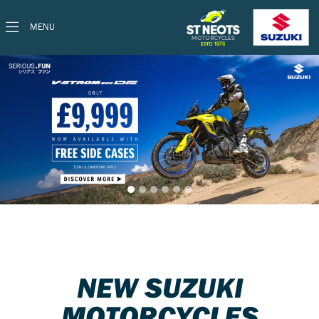
MENU
NEW SUZUKI
MOTORCYCLES