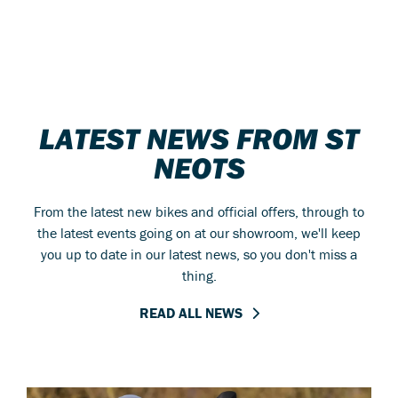
LATEST NEWS FROM ST
NEOTS
From the latest new bikes and official offers, through to
the latest events going on at our showroom, we'll keep
you up to date in our latest news, so you don't miss a
thing.
READ ALL NEWS