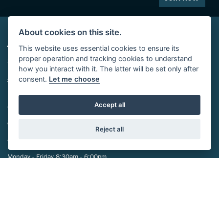
About cookies on this site.
ADDRESS
This website uses essential cookies to ensure its
proper operation and tracking cookies to understand
29-39 St Marys Street,
how you interact with it. The latter will be set only after
Eynesbury,
consent.
Let me choose
St Neots,
PE19 2TA
Accept all
CONTACT US
01480 212024
Reject all
OPENING TIMES
Monday - Friday 8:30am - 6:00pm
Saturday 8:30am-5:00pm
Sunday Closed
FOLLOW US