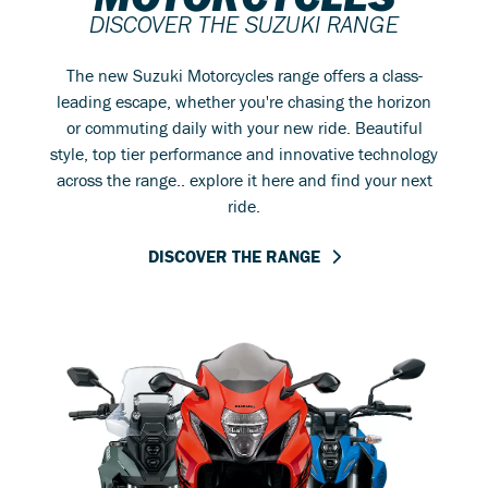
DISCOVER THE SUZUKI RANGE
The new Suzuki Motorcycles range offers a class-
leading escape, whether you're chasing the horizon
or commuting daily with your new ride. Beautiful
style, top tier performance and innovative technology
across the range.. explore it here and find your next
ride.
DISCOVER THE RANGE