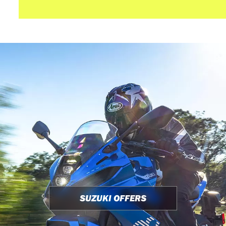
SUZUKI OFFERS