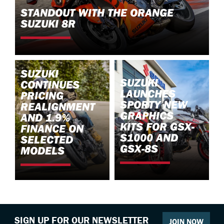
STANDOUT WITH THE ORANGE
SUZUKI 8R
SUZUKI
SUZUKI
CONTINUES
LAUNCHES
PRICING
SPORTY NEW
REALIGNMENT
GRAPHICS
AND 1.9%
KITS FOR GSX-
FINANCE ON
S1000 AND
SELECTED
GSX-8S
MODELS
SIGN UP FOR OUR NEWSLETTER
JOIN NOW