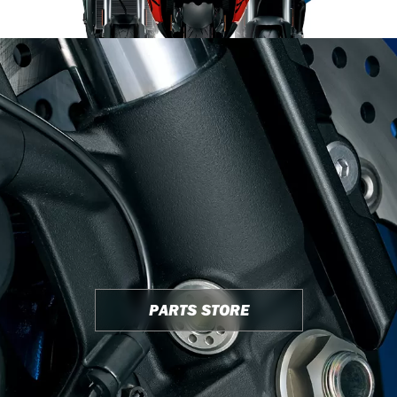
PARTS STORE