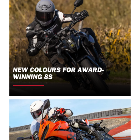
NEW COLOURS FOR AWARD-
WINNING 8S